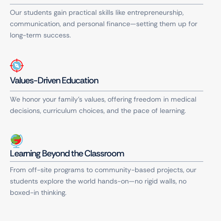
Our students gain practical skills like entrepreneurship,
communication, and personal finance—setting them up for
long-term success.
Values-Driven Education
We honor your family’s values, offering freedom in medical
decisions, curriculum choices, and the pace of learning.
Learning Beyond the Classroom
From off-site programs to community-based projects, our
students explore the world hands-on—no rigid walls, no
boxed-in thinking.