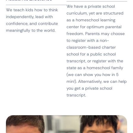
We have a private school
We teach kids how to think
curriculum, yet are structured
independently, lead with
as a homeschool learning
confidence, and contribute
center for optimum parental
meaningfully to the world.
freedom. Parents may choose
to register with a non-
classroom-based charter
school for a public school
transcript, or register with the
state as a homeschool family
(we can show you how in 5
min!). Alternatively, we can help
you get a private school
transcript.