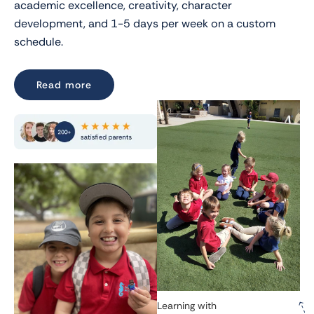
academic excellence, creativity, character
development, and 1-5 days per week on a custom
schedule.
Read more
Learning with