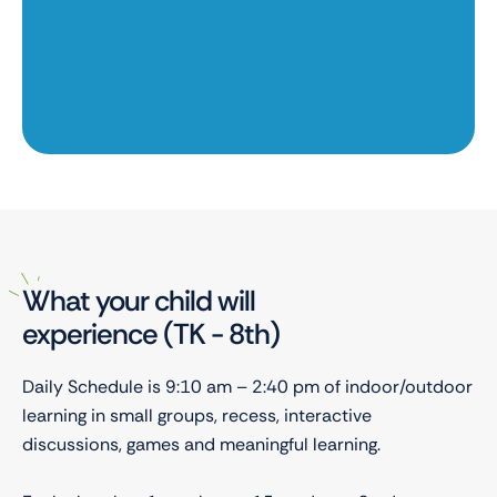
y!
f
What your child will
experience (TK - 8th)
Daily Schedule is 9:10 am – 2:40 pm of indoor/outdoor
learning in small groups, recess, interactive
discussions, games and meaningful learning.