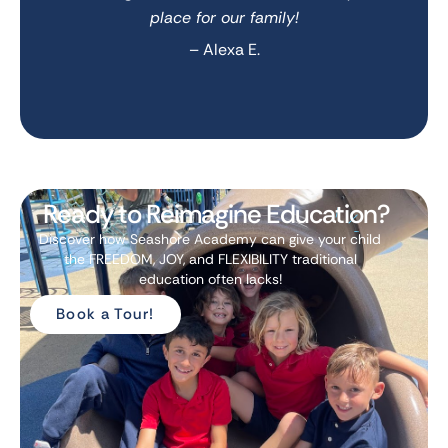
place for our family!
– Alexa E.
Ready to Reimagine Education?
Discover how Seashore Academy can give your child
the FREEDOM, JOY, and FLEXIBILITY traditional
education often lacks!
Book a Tour!