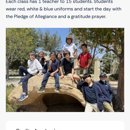
Each class has 1 teacher to 15 students. Students
wear red, white & blue uniforms and start the day with
the Pledge of Allegiance and a gratitude prayer.