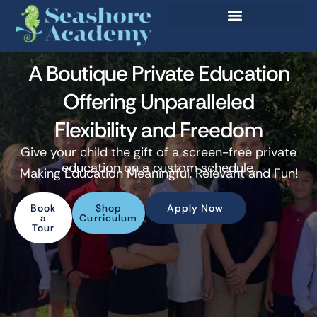
A Boutique Private Education
Offering Unparalleled
Flexibility and Freedom
Give your child the gift of a screen-free private
education on a custom schedule.
Making Education Meaningful, Relevant and Fun!
Book
Shop
Apply Now
a
Curriculum
Tour