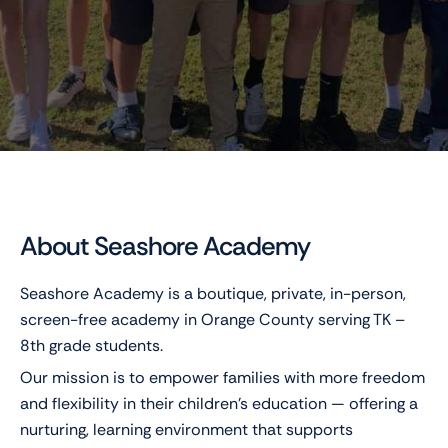
About Seashore Academy
Seashore Academy is a boutique, private, in-person,
screen-free academy in Orange County serving TK –
8th grade students.
Our mission is to empower families with more freedom
and flexibility in their children’s education — offering a
nurturing, learning environment that supports