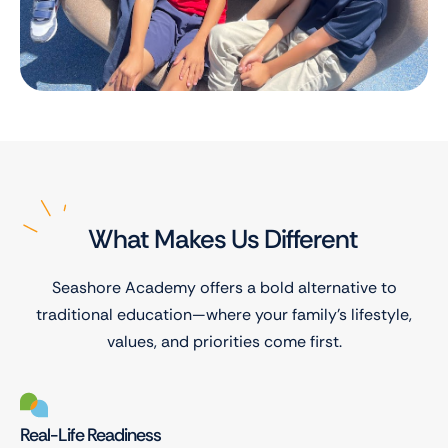
What Makes Us Different
Seashore Academy offers a bold alternative to
traditional education—where your family’s lifestyle,
values, and priorities come first.
Real-Life Readiness