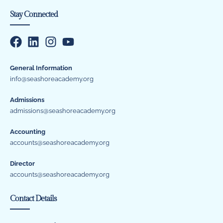
Stay Connected
General Information
info@seashoreacademy.org
Admissions
admissions@seashoreacademy.org
Accounting
accounts@seashoreacademy.org
Director
accounts@seashoreacademy.org
Contact Details