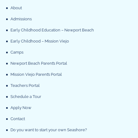
About
Admissions
Early Childhood Education – Newport Beach
Early Childhood – Mission Viejo
Camps
Newport Beach Parent’s Portal
Mission Viejo Parent’s Portal
Teachers Portal
Schedule a Tour
Apply Now
Contact
Do you want to start your own Seashore?