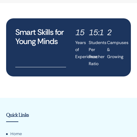
Smart Skills for
15
15:1
2
Young Minds
Years
Students
Campuses
of
Per
&
Experience
Teacher
Growing
Ratio
Quick Links
Home