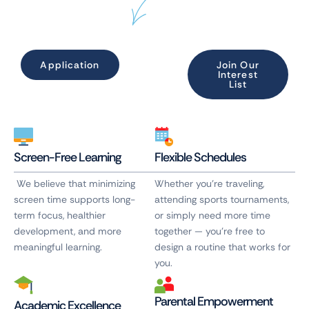
Application
Join Our
Interest
List
Screen-Free Learning
Flexible Schedules
We believe that minimizing
Whether you’re traveling,
screen time supports long-
attending sports tournaments,
term focus, healthier
or simply need more time
development, and more
together — you’re free to
meaningful learning.
design a routine that works for
you.
Parental Empowerment
Academic Excellence