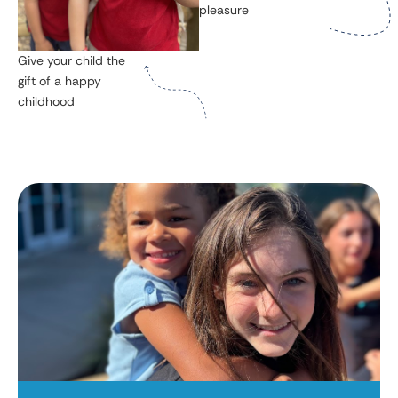
pleasure
Give your child the
gift of a happy
childhood