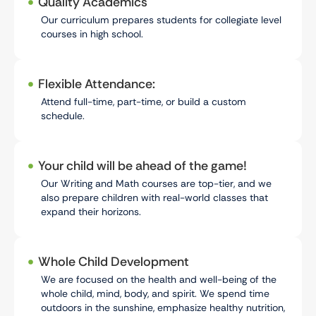
Quality Academics
Our curriculum prepares students for collegiate level
courses in high school.
Flexible Attendance:
Attend full-time, part-time, or build a custom
schedule.
Your child will be ahead of the game!
Our Writing and Math courses are top-tier, and we
also prepare children with real-world classes that
expand their horizons.
Whole Child Development
We are focused on the health and well-being of the
whole child, mind, body, and spirit. We spend time
outdoors in the sunshine, emphasize healthy nutrition,