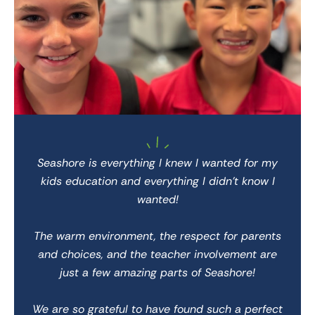
 She
Seashore is everything I knew I wanted for my
We 
kids education and everything I didn’t know I
wanted!
 for
We 
The warm environment, the respect for parents
and choices, and the teacher involvement are
 to
just a few amazing parts of Seashore!
We
We are so grateful to have found such a perfect