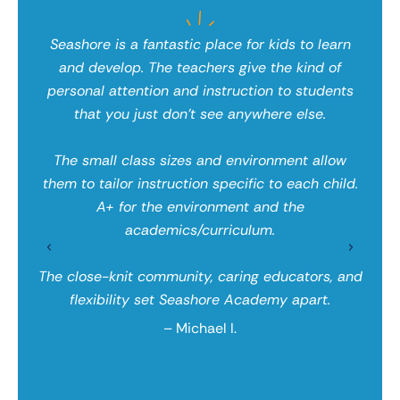
d
Seashore is a fantastic place for kids to learn
and develop. The teachers give the kind of
personal attention and instruction to students
 an
that you just don’t see anywhere else.
Wh
lly
ed
nity
The small class sizes and environment allow
wit
d we
them to tailor instruction specific to each child.
tha
used
A+ for the environment and the
app
hers
academics/curriculum.
the
hey
ge
The close-knit community, caring educators, and
flexibility set Seashore Academy apart.
– Michael I.
 say
aca
 and
eno
ore,
lea