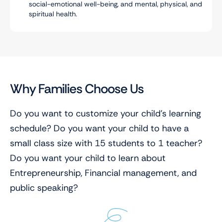
social-emotional well-being, and mental, physical, and
spiritual health.
Why Families Choose Us
Do you want to customize your child’s learning
schedule? Do you want your child to have a
small class size with 15 students to 1 teacher?
Do you want your child to learn about
Entrepreneurship, Financial management, and
public speaking?