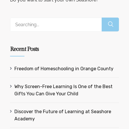
Recent Posts
Freedom of Homeschooling in Orange County
Why Screen-Free Learning Is One of the Best
Gifts You Can Give Your Child
Discover the Future of Learning at Seashore
Academy