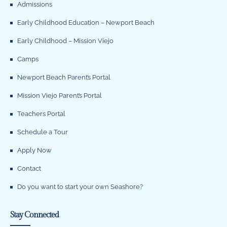
Admissions
Early Childhood Education – Newport Beach
Early Childhood – Mission Viejo
Camps
Newport Beach Parent’s Portal
Mission Viejo Parent’s Portal
Teachers Portal
Schedule a Tour
Apply Now
Contact
Do you want to start your own Seashore?
Stay Connected