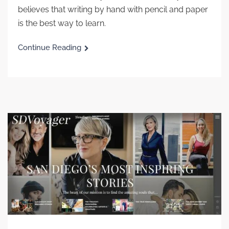
believes that writing by hand with pencil and paper
is the best way to learn.
Continue Reading