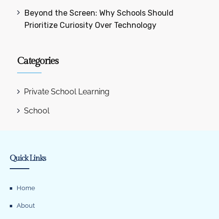
Beyond the Screen: Why Schools Should
Prioritize Curiosity Over Technology
Categories
Private School Learning
School
Quick Links
Home
About