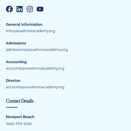
General Information
info@seashoreacademy.org
Admissions
admissions@seashoreacademy.org
Accounting
accounts@seashoreacademy.org
Director
accounts@seashoreacademy.org
Contact Details
Newport Beach
(949) 264-3195