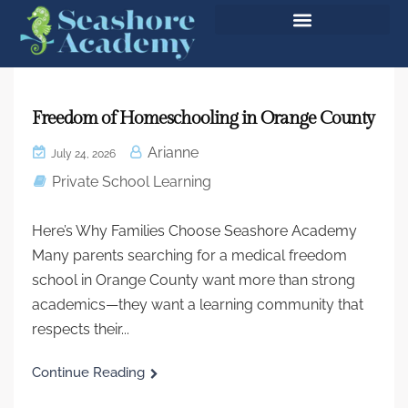
Freedom of Homeschooling in Orange County
Arianne
July 24, 2026
Private School Learning
Here’s Why Families Choose Seashore Academy
Many parents searching for a medical freedom
school in Orange County want more than strong
academics—they want a learning community that
respects their...
Continue Reading