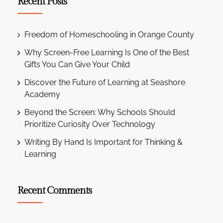
Recent Posts
Freedom of Homeschooling in Orange County
Why Screen-Free Learning Is One of the Best
Gifts You Can Give Your Child
Discover the Future of Learning at Seashore
Academy
Beyond the Screen: Why Schools Should
Prioritize Curiosity Over Technology
Writing By Hand Is Important for Thinking &
Learning
Recent Comments