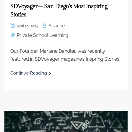
SDVoyager – San Diego’s Most Inspiring
Stories
Arianne
April 29, 2024
Private School Learning
Our Founder, Marlene Dandler, was recently
featured in SDVoyager magazine’s Inspring Stories.
Continue Reading