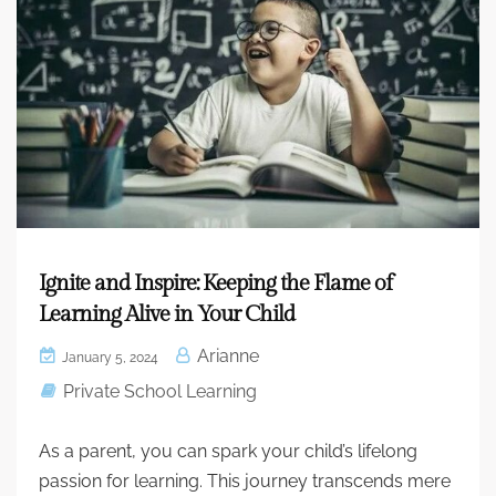
Ignite and Inspire: Keeping the Flame of
Learning Alive in Your Child
Arianne
January 5, 2024
Private School Learning
As a parent, you can spark your child’s lifelong
passion for learning. This journey transcends mere