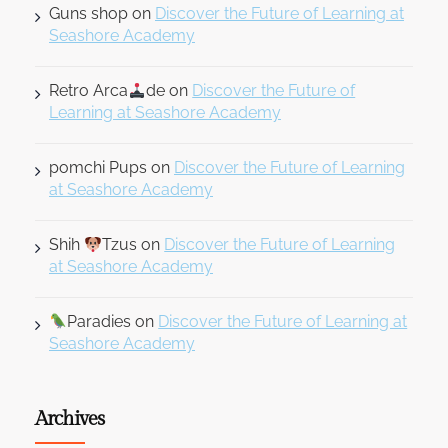
Guns shop
on
Discover the Future of Learning at
Seashore Academy
Retro Arca
de
on
Discover the Future of
Learning at Seashore Academy
pomchi Pups
on
Discover the Future of Learning
at Seashore Academy
Shih
Tzus
on
Discover the Future of Learning
at Seashore Academy
Paradies
on
Discover the Future of Learning at
Seashore Academy
Archives