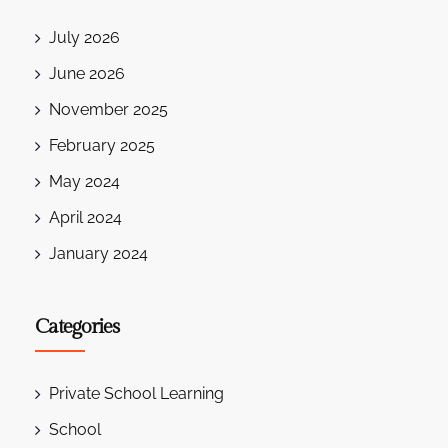
July 2026
June 2026
November 2025
February 2025
May 2024
April 2024
January 2024
Categories
Private School Learning
School