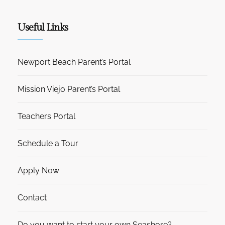
Useful Links
Newport Beach Parent’s Portal
Mission Viejo Parent’s Portal
Teachers Portal
Schedule a Tour
Apply Now
Contact
Do you want to start your own Seashore?