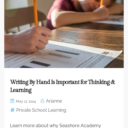
Writing By Hand Is Important for Thinking &
Learning
Arianne
May 17, 2024
Private School Learning
Learn more about why Seashore Academy