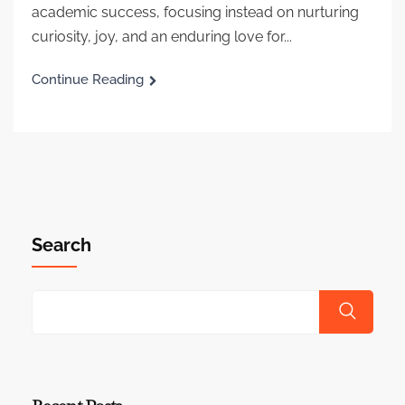
academic success, focusing instead on nurturing
curiosity, joy, and an enduring love for...
Continue Reading
Search