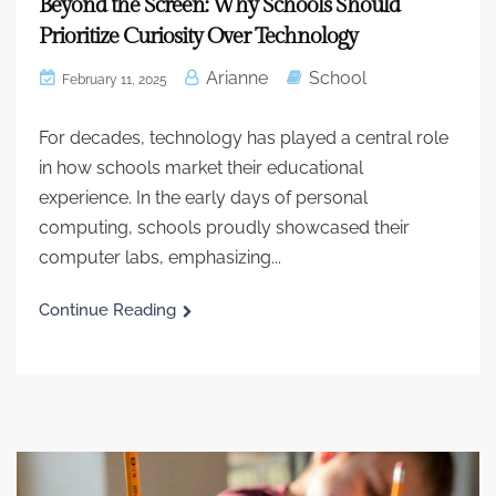
Beyond the Screen: Why Schools Should
Prioritize Curiosity Over Technology
Arianne
School
February 11, 2025
For decades, technology has played a central role
in how schools market their educational
experience. In the early days of personal
computing, schools proudly showcased their
computer labs, emphasizing...
Continue Reading