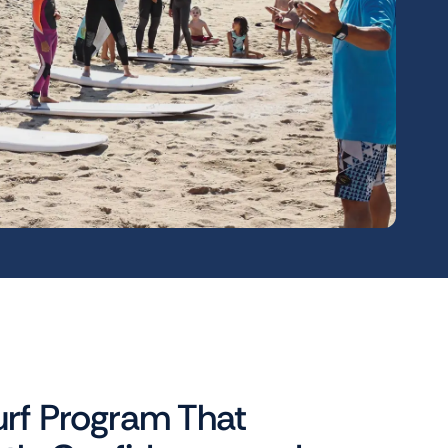
urf Program That