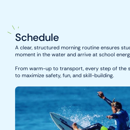
Schedule
A clear, structured morning routine ensures stu
moment in the water and arrive at school energ
From warm-up to transport, every step of the s
to maximize safety, fun, and skill-building.