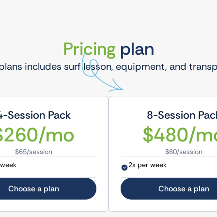
Pricing
plan
 plans includes surf lesson, equipment, and trans
4-Session Pack
8-Session Pac
$260/mo
$480/m
$65/session
$60/session
 week
2x per week
Choose a plan
Choose a plan