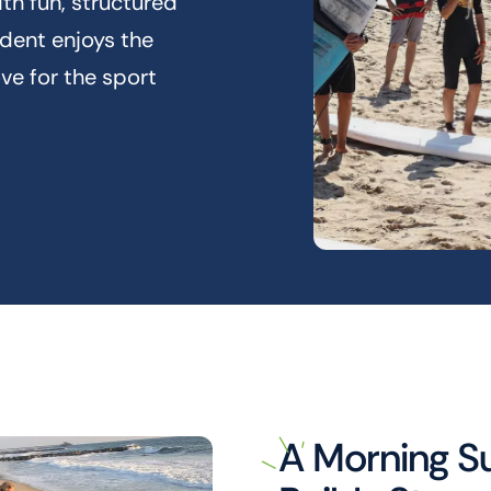
th fun, structured
udent enjoys the
ove for the sport
A Morning S