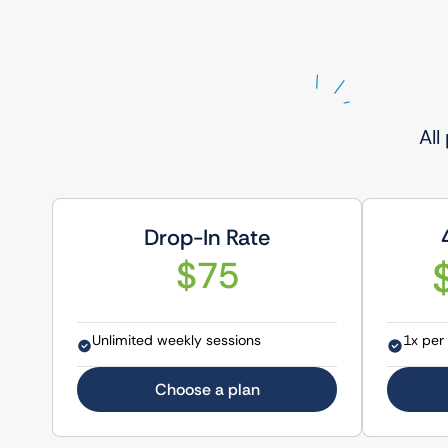
All
Drop-In Rate
$75
Unlimited weekly sessions
1x per
Choose a plan