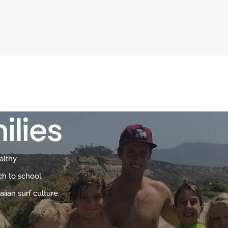
ilies
althy.
ch to school.
iian surf culture.