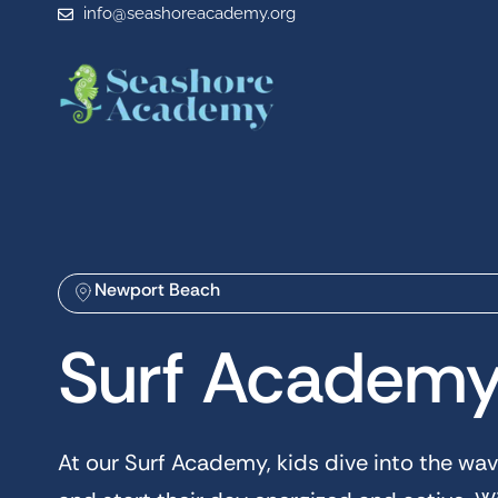
info@seashoreacademy.org
Newport Beach
Surf Academ
At our Surf Academy, kids dive into the wav