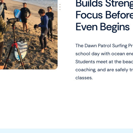
Builds Stren
Focus Befor
Even Begins
The Dawn Patrol Surfing Pr
school day with ocean ener
Students meet at the beach
coaching, and are safely 
classes.