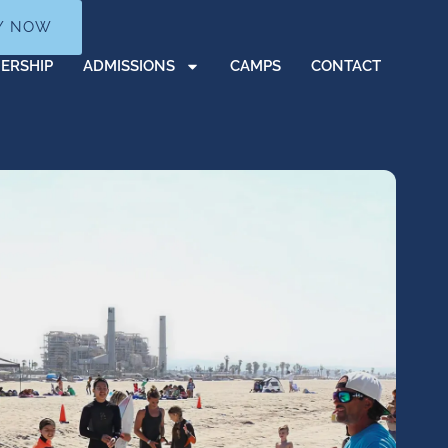
Y NOW
ERSHIP
ADMISSIONS
CAMPS
CONTACT