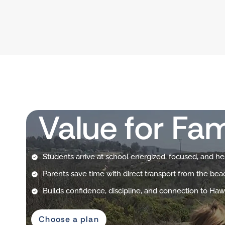
Value for Fam
Students arrive at school energized, focused, and he
Parents save time with direct transport from the bea
Builds confidence, discipline, and connection to Hawa
Choose a plan