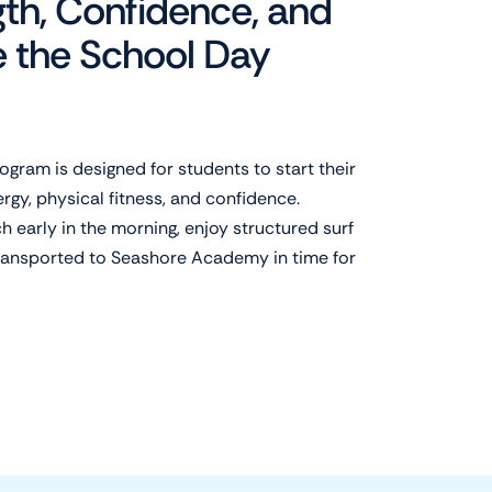
gth, Confidence, and
e the School Day
ogram is designed for students to start their
gy, physical fitness, and confidence.
 early in the morning, enjoy structured surf
transported to Seashore Academy in time for