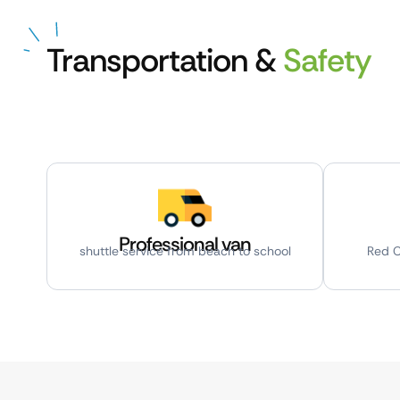
Transportation &
Safety
Professional van
shuttle service from beach to school
Red C