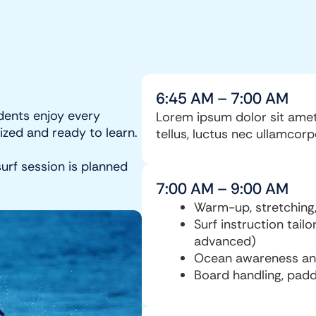
6:45 AM – 7:00 AM
dents enjoy every
Lorem ipsum dolor sit amet, 
ized and ready to learn.
tellus, luctus nec ullamcorp
urf session is planned
7:00 AM – 9:00 AM
Warm-up, stretching,
Surf instruction tailo
advanced)
Ocean awareness and 
Board handling, padd