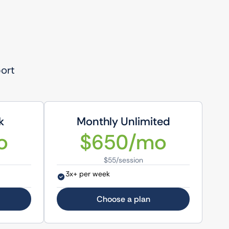
port
k
Monthly Unlimited
o
$650/mo
$55/session
3x+ per week
Choose a plan