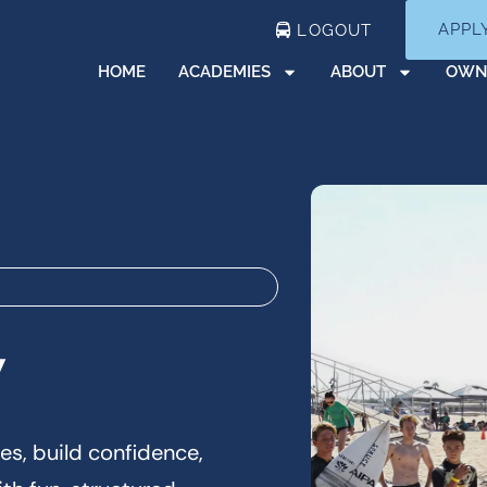
APPL
LOGOUT
HOME
ACADEMIES
ABOUT
OWN
y
es, build confidence,