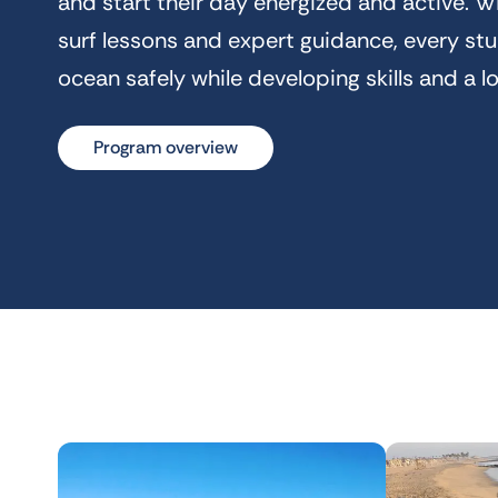
and start their day energized and active. Wi
surf lessons and expert guidance, every st
ocean safely while developing skills and a l
Program overview