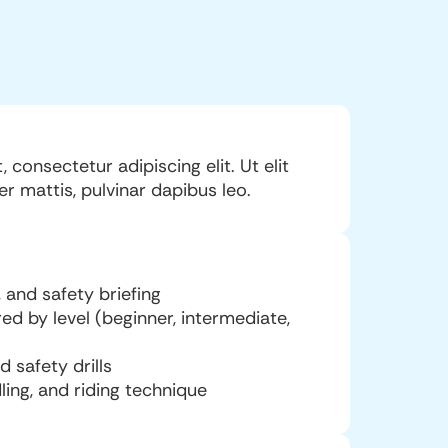
consectetur adipiscing elit. Ut elit
er mattis, pulvinar dapibus leo.
 and safety briefing
red by level (beginner, intermediate,
safety drills
ling, and riding technique