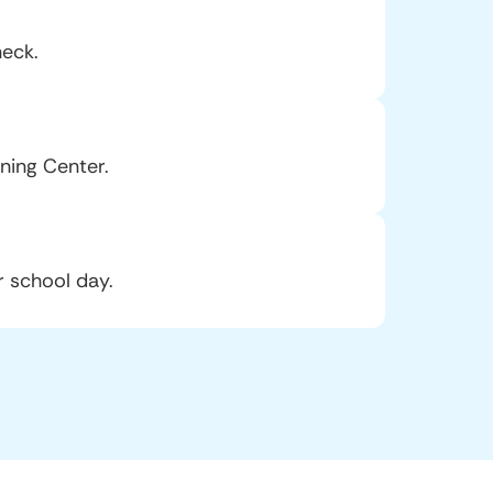
heck.
ning Center.
r school day.