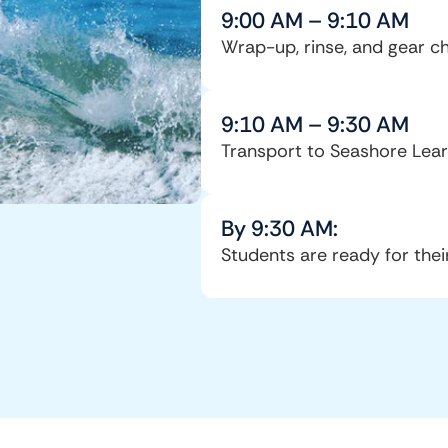
9:00 AM – 9:10 AM
Wrap-up, rinse, and gear c
9:10 AM – 9:30 AM
Transport to Seashore Lear
By 9:30 AM:
Students are ready for thei