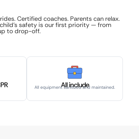
rides. Certified coaches. Parents can relax.
child’s safety is our first priority — from
up to drop-off.
CPR
All include
All equipment sanitized and maintained.