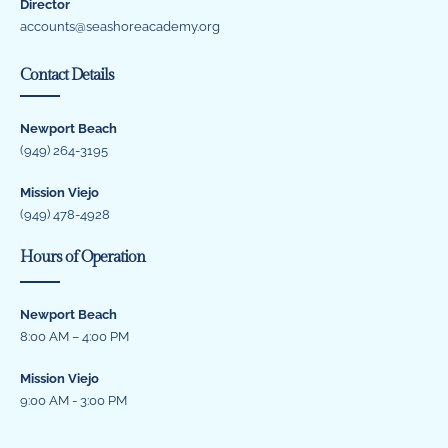
Director
accounts@seashoreacademy.org
Contact Details
Newport Beach
(949) 264-3195
Mission Viejo
(949) 478-4928
Hours of Operation
Newport Beach
8:00 AM – 4:00 PM
Mission Viejo
9:00 AM - 3:00 PM