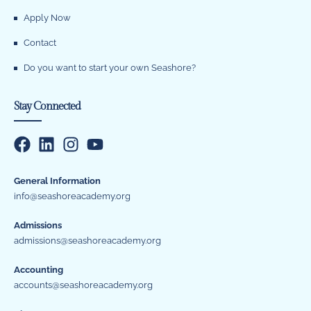
Apply Now
Contact
Do you want to start your own Seashore?
Stay Connected
General Information
info@seashoreacademy.org
Admissions
admissions@seashoreacademy.org
Accounting
accounts@seashoreacademy.org