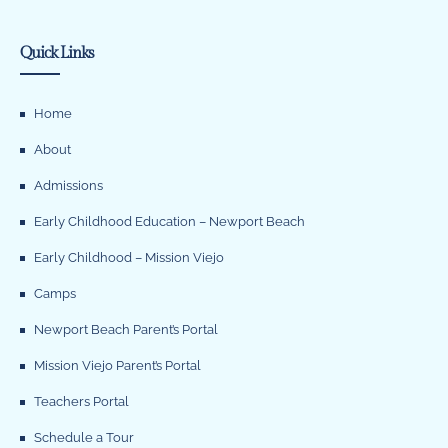
Quick Links
Home
About
Admissions
Early Childhood Education – Newport Beach
Early Childhood – Mission Viejo
Camps
Newport Beach Parent’s Portal
Mission Viejo Parent’s Portal
Teachers Portal
Schedule a Tour