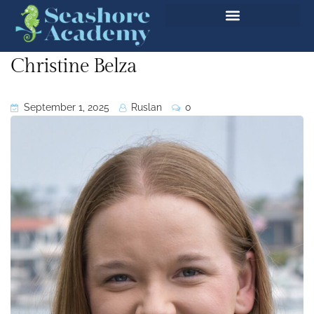
Christine Belza
September 1, 2025
Ruslan
0